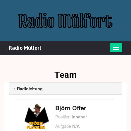
Radio Mülfort
Toggle
naviga
Team